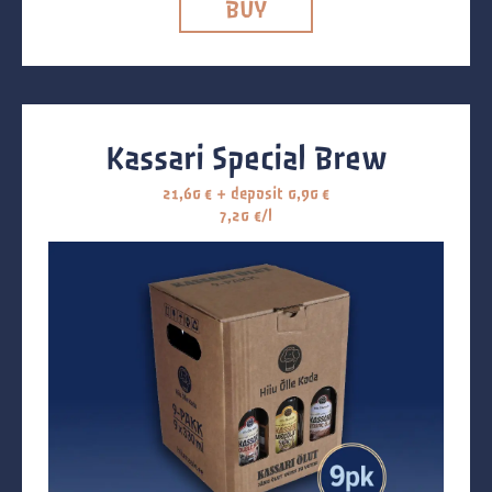
BUY
Kassari Special Brew
21,60
€
+ deposit
0,90
€
7,20 €/l