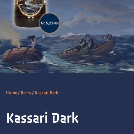
Home
/
Beers
/ Kassari Dark
Kassari Dark