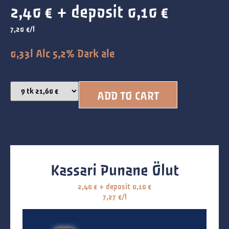
2,40
€
+ deposit
0,10
€
7,20 €/l
0,33l Alc 5,2% Dark ale
ADD TO CART
Kassari Punane Ölut
2,40
€
+ deposit
0,10
€
7,27 €/l