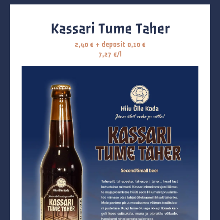
Kassari Tume Taher
2,40
€
+ deposit
0,10
€
7,27 €/l