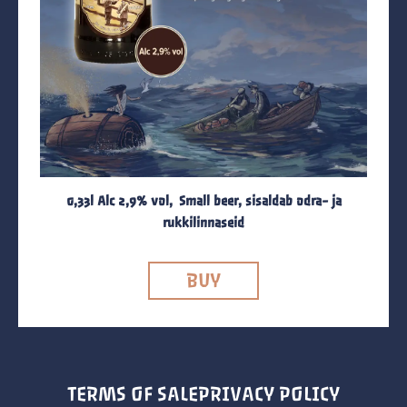
0,33l Alc 2,9% vol, Small beer, sisaldab odra- ja
rukkilinnaseid
BUY
TERMS OF SALE
PRIVACY POLICY