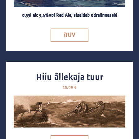
0,33l alc 5,4%vol Red Ale, sisaldab odralinnaseid
BUY
Hiiu õllekoja tuur
15,00
€