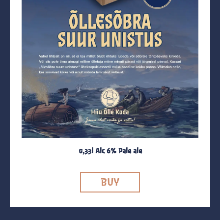
0,33l Alc 6% Pale ale
BUY